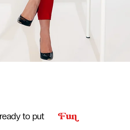
u
ready to put