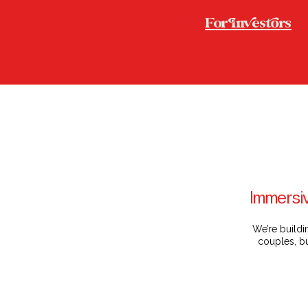
For nesors
Immersiv
We’re buildi
couples, bu