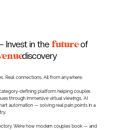
future
— Invest in the
of
venue
discovery
s. Real connections. All from anywhere.
 category-defining platform helping couples
ues through immersive virtual viewings, AI
rt automation — solving real pain points in a
ry.
rectory. We’re how modern couples book — and