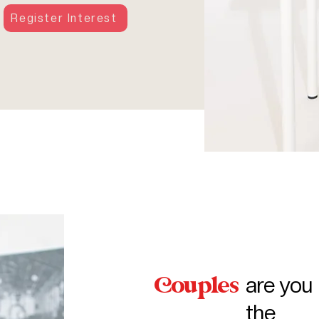
Register Interest
ouples
are you 
the