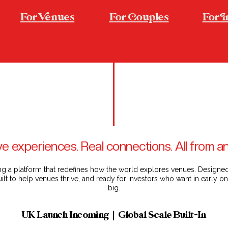
For enues
For ouples
For 
e experiences. Real connections. All from 
ng a platform that redefines how the world explores venues. Design
ilt to help venues thrive, and ready for investors who want in early 
big.
UK Launch Incoming | Global Scale Built-In