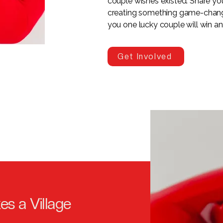
couple wishes existed. Share your
creating something game-changi
you one lucky couple will win a
Get Involved
kes a Village