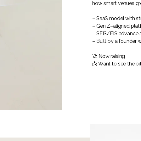
how smart venues gr
– SaaS model with st
– Gen Z–aligned plat
– SEIS/EIS advance a
– Built by a founder 
🚀 Now raising
📩 Want to see the pit