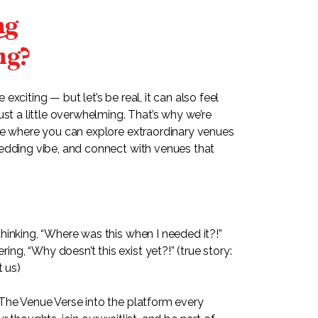
n
ng?
xciting — but let’s be real, it can also feel
ust a little overwhelming. That’s why we’re
ce where you can explore extraordinary venues
edding vibe, and connect with venues that
hinking, “Where was this when I needed it?!”
g, “Why doesn’t this exist yet?!” (true story:
t us)
The Venue Verse into the platform every