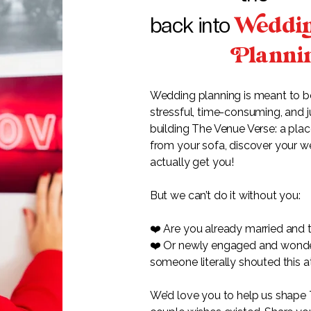
eddi
back into
lanni
Wedding planning is meant to be e
stressful, time-consuming, and j
building The Venue Verse: a pla
from your sofa, discover your w
actually get you!
But we can’t do it without you:
❤️ Are you already married and t
❤️ Or newly engaged and wonderin
someone literally shouted this a
We’d love you to help us shape 