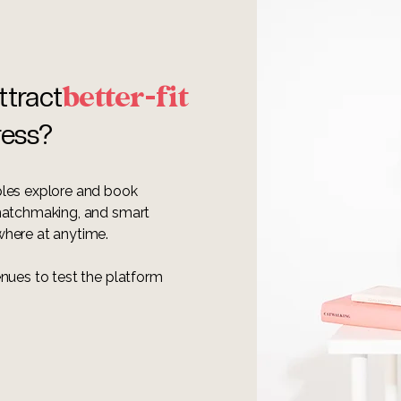
better-fit
ttract
ress?
ples explore and book
 matchmaking, and smart
where at anytime.
nues to test the platform