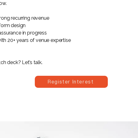
ow.
rong recurring revenue
form design
ssurance in progress
with 20+ years of venue expertise
ch deck? Let’s talk.
Register Interest