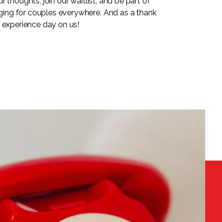
 thoughts, join our waitlist, and be part of
ng for couples everywhere. And as a thank
n experience day on us!