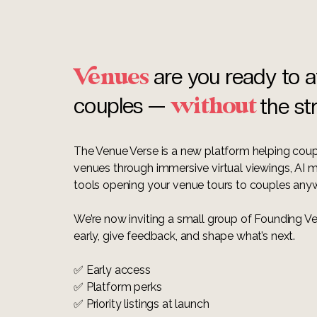
enues
are you ready to a
without
couples —
the st
The Venue Verse is a new platform helping cou
venues through immersive virtual viewings, AI
tools opening your venue tours to couples any
We’re now inviting a small group of Founding Ve
early, give feedback, and shape what’s next.
✅ Early access
✅ Platform perks
✅ Priority listings at launch