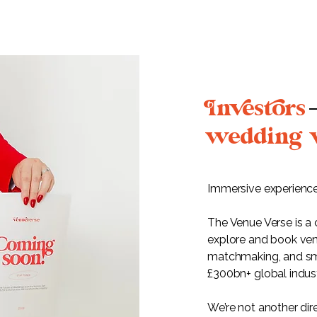
nesors
wedding 
Immersive experience
The Venue Verse is a
explore and book ven
matchmaking, and sma
£300bn+ global indust
We’re not another di