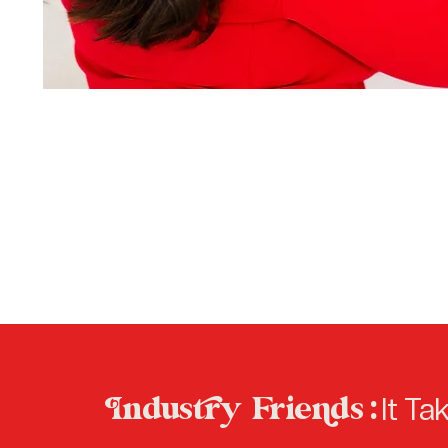
ndusry Frieds :
It Ta