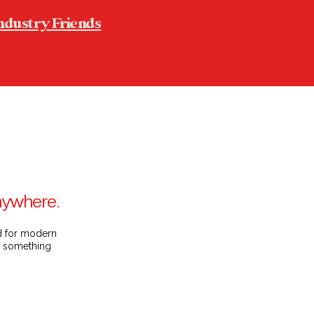
ndustry Friends
anywhere.
ed for modern
on something