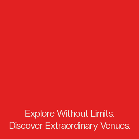
Explore Without Limits.
Discover Extraordinary Venues.